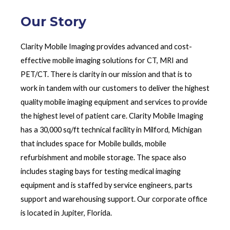
Our Story
Clarity Mobile Imaging provides advanced and cost-
effective mobile imaging solutions for CT, MRI and
PET/CT. There is clarity in our mission and that is to
work in tandem with our customers to deliver the highest
quality mobile imaging equipment and services to provide
the highest level of patient care. Clarity Mobile Imaging
has a 30,000 sq/ft technical facility in Milford, Michigan
that includes space for Mobile builds, mobile
refurbishment and mobile storage. The space also
includes staging bays for testing medical imaging
equipment and is staffed by service engineers, parts
support and warehousing support. Our corporate office
is located in Jupiter, Florida.