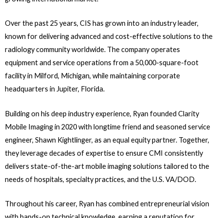
Over the past 25 years, CIS has grown into an industry leader,
known for delivering advanced and cost-effective solutions to the
radiology community worldwide. The company operates
equipment and service operations from a 50,000-square-foot
facility in Milford, Michigan, while maintaining corporate
headquarters in Jupiter, Florida.
Building on his deep industry experience, Ryan founded Clarity
Mobile Imaging in 2020 with longtime friend and seasoned service
engineer, Shawn Kightlinger, as an equal equity partner. Together,
they leverage decades of expertise to ensure CMI consistently
delivers state-of-the-art mobile imaging solutions tailored to the
needs of hospitals, specialty practices, and the U.S. VA/DOD.
Throughout his career, Ryan has combined entrepreneurial vision
with hands-on technical knowledge, earning a reputation for