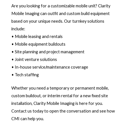
Are you looking for a customizable mobile unit? Clarity
Mobile Imaging can outfit and custom build equipment
based on your unique needs. Our turnkey solutions
include:
• Mobile leasing and rentals
• Mobile equipment buildouts
• Site planning and project management
• Joint venture solutions
• In-house service/maintenance coverage
• Tech staffing
Whether you need a temporary or permanent mobile,
custom buildout, or interim rental for a new fixed site
installation, Clarity Mobile Imaging is here for you.
Contact us today to open the conversation and see how
CMI can help you.