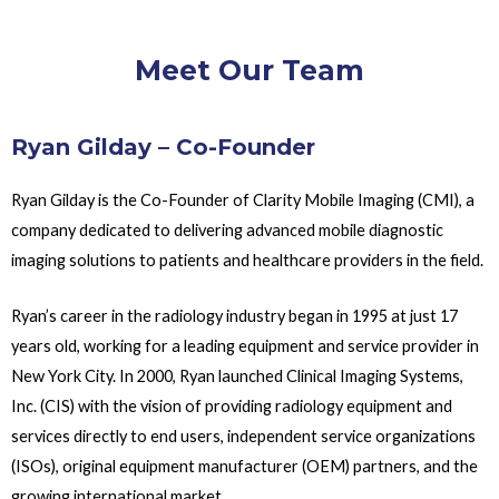
Meet Our Team
Ryan Gilday – Co-Founder
Ryan Gilday is the Co-Founder of Clarity Mobile Imaging (CMI), a
company dedicated to delivering advanced mobile diagnostic
imaging solutions to patients and healthcare providers in the field.
Ryan’s career in the radiology industry began in 1995 at just 17
years old, working for a leading equipment and service provider in
New York City. In 2000, Ryan launched Clinical Imaging Systems,
Inc. (CIS) with the vision of providing radiology equipment and
services directly to end users, independent service organizations
(ISOs), original equipment manufacturer (OEM) partners, and the
growing international market.