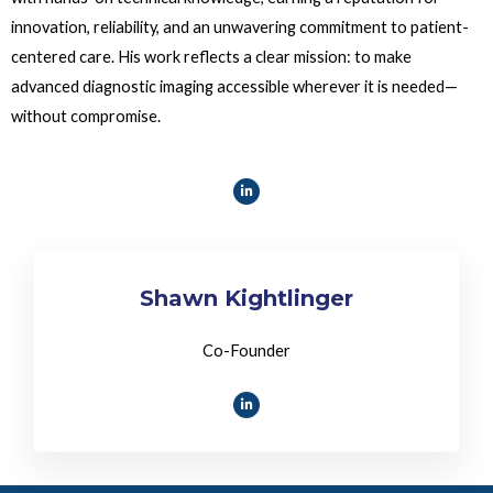
innovation, reliability, and an unwavering commitment to patient-
centered care. His work reflects a clear mission: to make
advanced diagnostic imaging accessible wherever it is needed—
without compromise.
Shawn Kightlinger
Co-Founder