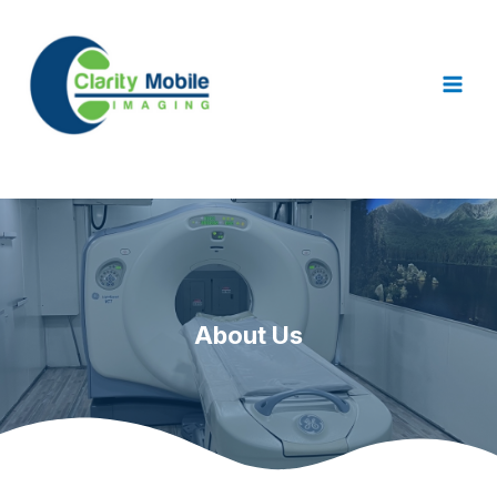
About Us