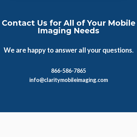
Contact Us for All of Your Mobile
Imaging Needs
We are happy to answer all your questions.
866-586-7865
info@claritymobileimaging.com